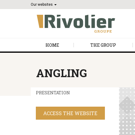
Our websites
HOME
THE GROUP
ANGLING
PRESENTATION
ACCESS THE WEBSITE