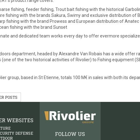
RT’s product range covers:
arse fishing, feeder fishing, Trout bait fishing with the historical Garbo
re fishing with the brands Sakura, Swimy and exclusive distribution of 
rp fishing with the brand Prowess and European distribution of Anatec
ean fishing with the brand Sunset
nate and dedicated team works every day to offer evermore specialized
oors department, headed by Alexandre Van Robais has a wide offer ran
 (one of the two historical activities of Rivolier) to Fishing equipment 
lier group, based in St Etienne, totals 100 M€ in sales with both its de
ER POSTS
ER WEBSITES
ATURE
FOLLOW US
ECURITY DEFENSE
UTDOOR