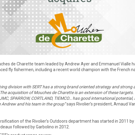
ches de Charette team leaded by Andrew Ayer and Emmanuel Vialle ha
ced fly fishermen, including a recent world champion with the French n
hing division with SERT has a strong brand oriented strategy and strong
The acquisition of Mouches de Charette is an extension of these targets
JMC, SPARROW, CORTLAND, TIEMCO… has good international potential, as f
Andrew and his team in the group”
says Rivolier’s president, Arnaud Va
rsification of the Rivolier’s Outdoors department has started in 2011 b
deaux followed by Garbolino in 2012.