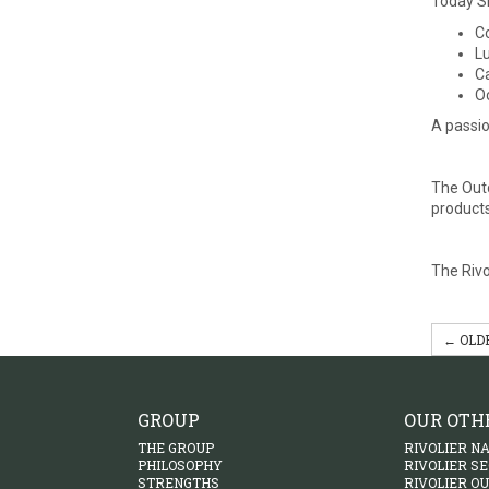
Today SE
Co
Lu
Ca
Oc
A passio
The Outd
products
The Rivo
← OLD
GROUP
OUR OTH
THE GROUP
RIVOLIER N
PHILOSOPHY
RIVOLIER S
STRENGTHS
RIVOLIER O