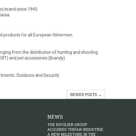
lino brand since 1945
Biwaa
 products for all European fishermen.
ging from the distribution of hunting and shooting
(SERT) and pet accessories (Brandy)
partments: Outdoors and Security
NEWER POSTS →
NEWS
THE RIVOLIER GROUP
ACQUIRES THIFAN INDUSTRIE:
A NEW MILESTONE IN THE