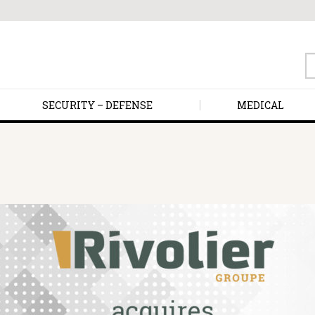
S
fo
SECURITY – DEFENSE
MEDICAL