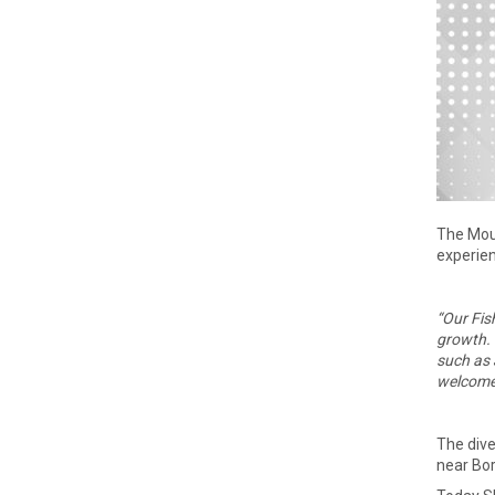
The Mou
experien
“Our Fis
growth. 
such as 
welcome 
The dive
near Bor