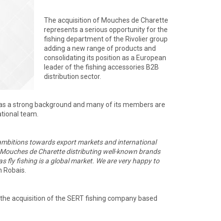
The acquisition of Mouches de Charette
represents a serious opportunity for the
fishing department of the Rivolier group
adding a new range of products and
consolidating its position as a European
leader of the fishing accessories B2B
distribution sector.
s a strong background and many of its members are
ational team.
 ambitions towards export markets and international
. Mouches de Charette distributing well-known brands
ly fishing is a global market.
We are very happy to
n Robais.
y the acquisition of the SERT fishing company based