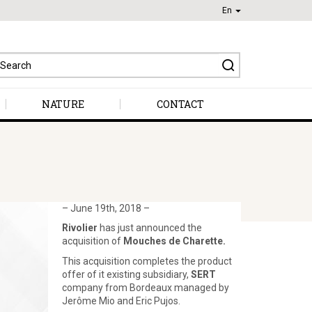
En
earch
r:
NATURE
CONTACT
– June 19th, 2018 –
Rivolier
has just announced the
acquisition of
Mouches de Charette.
This acquisition completes the product
offer of it existing subsidiary,
SERT
company from Bordeaux managed by
Jerôme Mio and Eric Pujos.