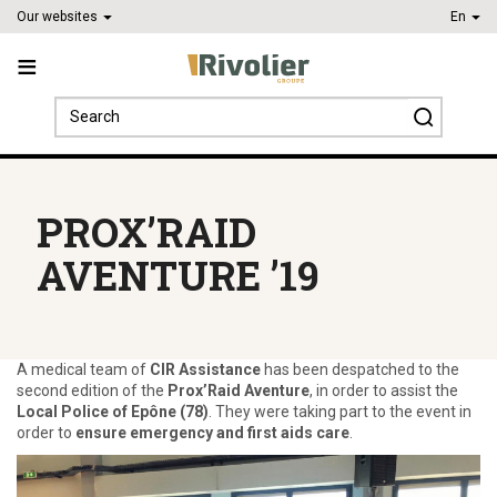
Our websites
En
Search
for:
PROX’RAID
AVENTURE ’19
A medical team of
CIR Assistance
has been despatched to the
second edition of the
Prox’Raid Aventure
, in order to assist the
Local Police of Epône (78)
. They were taking part to the event in
order to
ensure emergency and first aids care
.