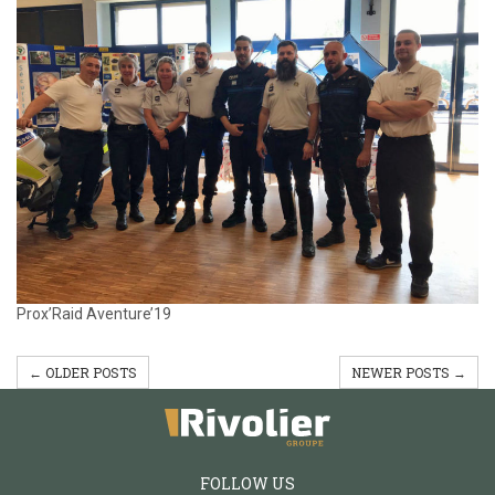
Prox’Raid Aventure’19
← OLDER POSTS
NEWER POSTS →
FOLLOW US